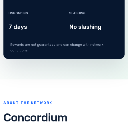
UNBONDING
SLASHING
7 days
No slashing
Rewards are not guaranteed and can change with network
conditions.
ABOUT THE NETWORK
Concordium