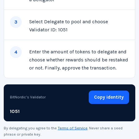
Select Delegate to pool and choose
3
Validator ID: 1051
Enter the amount of tokens to delegate and
4
choose whether rewards should be restaked
or not. Finally, approve the transaction.
Copy identity
BitNordic’s Validator
1051
By delegating you agree to the
Terms of Service
. Never share a seed
phrase or private key.