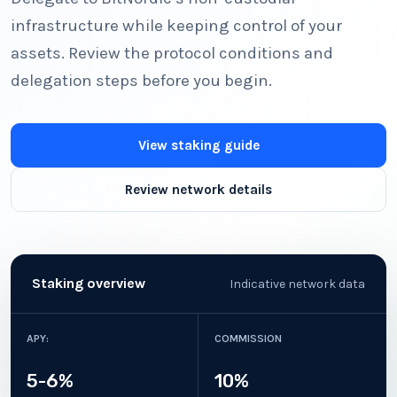
infrastructure while keeping control of your
assets. Review the protocol conditions and
delegation steps before you begin.
View staking guide
Review network details
Staking overview
Indicative network data
APY:
COMMISSION
5-6%
10%