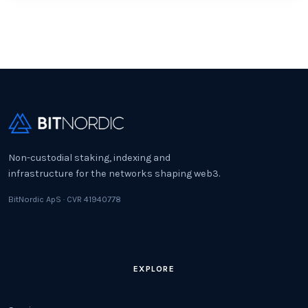
Non-custodial staking, indexing and
infrastructure for the networks shaping web3.
BitNordic ApS · CVR 41940778
EXPLORE