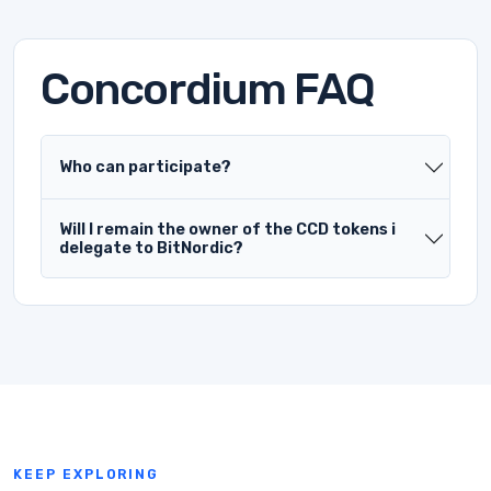
Concordium FAQ
Who can participate?
Will I remain the owner of the CCD tokens i
delegate to BitNordic?
KEEP EXPLORING