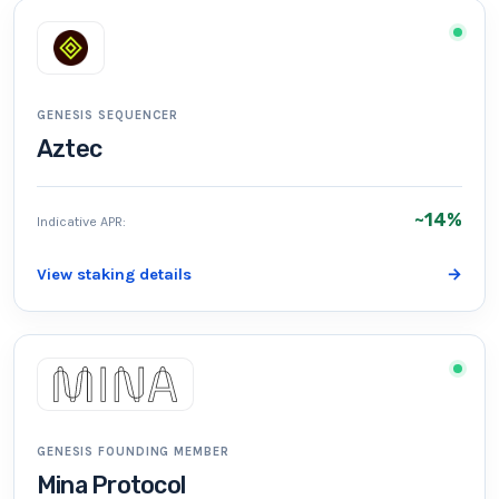
GENESIS SEQUENCER
Aztec
~14%
Indicative APR:
View staking details
→
GENESIS FOUNDING MEMBER
Mina Protocol