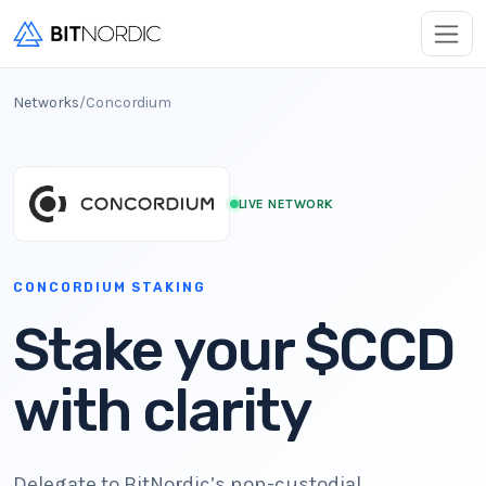
Networks
/
Concordium
LIVE NETWORK
CONCORDIUM STAKING
Stake your $CCD
with clarity
Delegate to BitNordic’s non-custodial