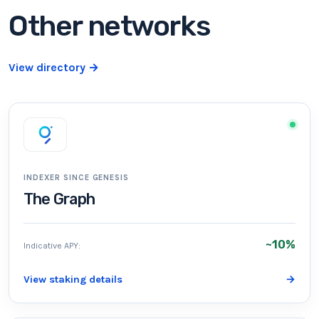
Other networks
View directory
→
INDEXER SINCE GENESIS
The Graph
~10%
Indicative APY:
View staking details
→