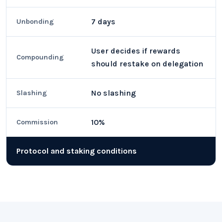
7 days
Unbonding
User decides if rewards
Compounding
should restake on delegation
No slashing
Slashing
10%
Commission
Protocol and staking conditions