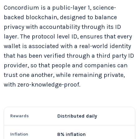
Concordium is a public-layer 1, science-
backed blockchain, designed to balance
privacy with accountability through its ID
layer. The protocol level ID, ensures that every
wallet is associated with a real-world identity
that has been verified through a third party ID
provider, so that people and companies can
trust one another, while remaining private,
with zero-knowledge-proof.
Distributed daily
Rewards
8% inflation
Inflation