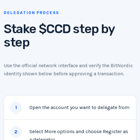
DELEGATION PROCESS
Stake $CCD step by
step
Use the official network interface and verify the BitNordic
identity shown below before approving a transaction.
Open the account you want to delegate from
1
Select More options and choose Register as
2
a delegator