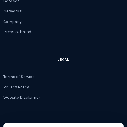
Services
Networks
Company
Press & brand
LEGAL
Terms of Service
Privacy Policy
Website Disclaimer
CONTACT