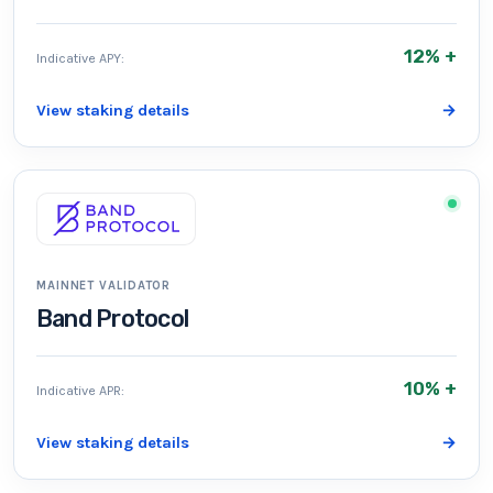
12% +
Indicative APY:
View staking details
→
MAINNET VALIDATOR
Band Protocol
10% +
Indicative APR:
View staking details
→