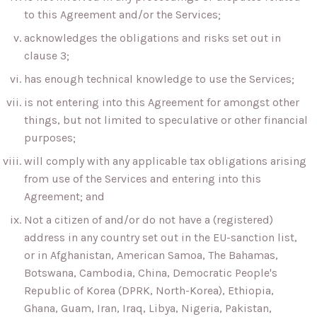
to this Agreement and/or the Services;
acknowledges the obligations and risks set out in
clause 3;
has enough technical knowledge to use the Services;
is not entering into this Agreement for amongst other
things, but not limited to speculative or other financial
purposes;
will comply with any applicable tax obligations arising
from use of the Services and entering into this
Agreement; and
Not a citizen of and/or do not have a (registered)
address in any country set out in the EU-sanction list,
or in Afghanistan, American Samoa, The Bahamas,
Botswana, Cambodia, China, Democratic People's
Republic of Korea (DPRK, North-Korea), Ethiopia,
Ghana, Guam, Iran, Iraq, Libya, Nigeria, Pakistan,