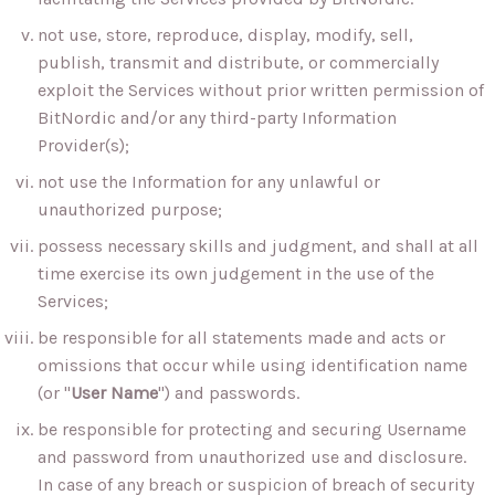
not use, store, reproduce, display, modify, sell,
publish, transmit and distribute, or commercially
exploit the Services without prior written permission of
BitNordic and/or any third-party Information
Provider(s);
not use the Information for any unlawful or
unauthorized purpose;
possess necessary skills and judgment, and shall at all
time exercise its own judgement in the use of the
Services;
be responsible for all statements made and acts or
omissions that occur while using identification name
(or "
User Name
") and passwords.
be responsible for protecting and securing Username
and password from unauthorized use and disclosure.
In case of any breach or suspicion of breach of security