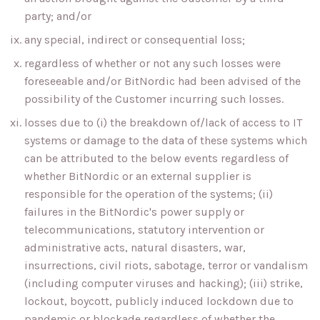
party; and/or
any special, indirect or consequential loss;
regardless of whether or not any such losses were
foreseeable and/or BitNordic had been advised of the
possibility of the Customer incurring such losses.
losses due to (i) the breakdown of/lack of access to IT
systems or damage to the data of these systems which
can be attributed to the below events regardless of
whether BitNordic or an external supplier is
responsible for the operation of the systems; (ii)
failures in the BitNordic's power supply or
telecommunications, statutory intervention or
administrative acts, natural disasters, war,
insurrections, civil riots, sabotage, terror or vandalism
(including computer viruses and hacking); (iii) strike,
lockout, boycott, publicly induced lockdown due to
pandemic or blockade regardless of whether the