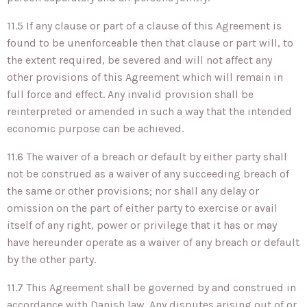
11.5 If any clause or part of a clause of this Agreement is
found to be unenforceable then that clause or part will, to
the extent required, be severed and will not affect any
other provisions of this Agreement which will remain in
full force and effect. Any invalid provision shall be
reinterpreted or amended in such a way that the intended
economic purpose can be achieved.
11.6 The waiver of a breach or default by either party shall
not be construed as a waiver of any succeeding breach of
the same or other provisions; nor shall any delay or
omission on the part of either party to exercise or avail
itself of any right, power or privilege that it has or may
have hereunder operate as a waiver of any breach or default
by the other party.
11.7 This Agreement shall be governed by and construed in
accordance with Danish law. Any disputes arising out of or