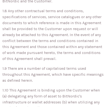
BitNordic and the Customer.
1.8 Any other contractual terms and conditions,
specifications of services, service catalogues or any other
documents to which reference is made in this Agreement
shall be provided to the Customer upon request or will
already be attached to this Agreement. In the event of any
conflict between the terms and conditions contained in
this Agreement and those contained within any statement
of work made pursuant hereto, the terms and conditions
of this Agreement shall prevail.
1.9 There are a number of capitalised terms used
throughout this Agreement, which have specific meanings
as defined herein.
1.10 This Agreement is binding upon the Customer when
(a) delegating any form of asset to BitNordic's
infrastructure or wallet addresses (b) when utilizing any