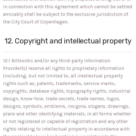
in connection with this Agreement which cannot be settled
amicably shall be subject to the exclusive jurisdiction of
the City Court of Copenhagen.
12. Copyright and intellectual property
12.1 BitNordic and/or any third-party Information
Provider(s) reserve all rights to proprietary information
(including, but not limited to, all intellectual property
rights such as; patents, trademarks, service marks,
copyrights, database rights, topography rights, industrial
design, know-how, trade secrets, trade names, logos,
designs, symbols, emblems, insignia, slogans, drawings,
plans and other identifying materials, in all forms whether
or not registered or capable of registration and any other
rights relating to intellectual property in accordance with