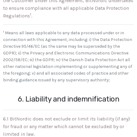
the Customer under this Agreement, BitNordic undertakes
to ensure compliance with all applicable Data Protection
1
Regulations
.
1
Means all laws applicable to any data processed under or in
connection with this Agreement, including: i) the Data Protection
Directive 95/46/EC (as the same may be superseded by the
GDPR); ii) the Privacy and Electronic Communications Directive
2002/58/EC; iii) the GDPR; iv) the Danish Data Protection Act all
other national legislation implementing or supplementing any of
the foregoing; v) and all associated codes of practice and other
binding guidance issued by any supervisory authority;
6. Liability and indemnification
6.1 BitNordic does not exclude or limit its liability (if any)
for fraud or any matter which cannot be excluded by or
limited in law.