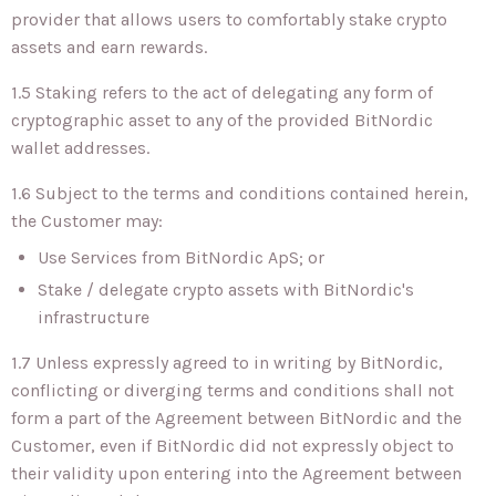
provider that allows users to comfortably stake crypto
assets and earn rewards.
1.5 Staking refers to the act of delegating any form of
cryptographic asset to any of the provided BitNordic
wallet addresses.
1.6 Subject to the terms and conditions contained herein,
the Customer may:
Use Services from BitNordic ApS; or
Stake / delegate crypto assets with BitNordic's
infrastructure
1.7 Unless expressly agreed to in writing by BitNordic,
conflicting or diverging terms and conditions shall not
form a part of the Agreement between BitNordic and the
Customer, even if BitNordic did not expressly object to
their validity upon entering into the Agreement between