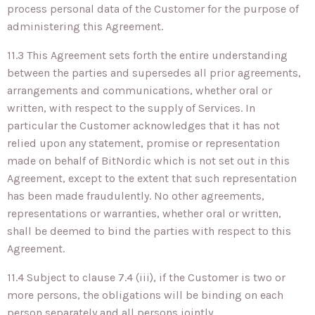
process personal data of the Customer for the purpose of
administering this Agreement.
11.3 This Agreement sets forth the entire understanding
between the parties and supersedes all prior agreements,
arrangements and communications, whether oral or
written, with respect to the supply of Services. In
particular the Customer acknowledges that it has not
relied upon any statement, promise or representation
made on behalf of BitNordic which is not set out in this
Agreement, except to the extent that such representation
has been made fraudulently. No other agreements,
representations or warranties, whether oral or written,
shall be deemed to bind the parties with respect to this
Agreement.
11.4 Subject to clause 7.4 (iii), if the Customer is two or
more persons, the obligations will be binding on each
person separately and all persons jointly.