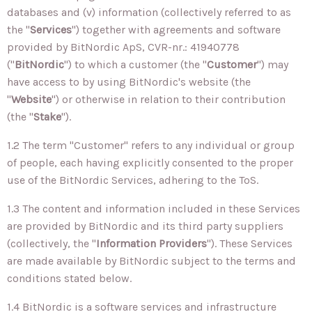
databases and (v) information (collectively referred to as
the "
Services
") together with agreements and software
provided by BitNordic ApS, CVR-nr.: 41940778
("
BitNordic
") to which a customer (the "
Customer
") may
have access to by using BitNordic's website (the
"
Website
") or otherwise in relation to their contribution
(the "
Stake
").
1.2 The term "Customer" refers to any individual or group
of people, each having explicitly consented to the proper
use of the BitNordic Services, adhering to the ToS.
1.3 The content and information included in these Services
are provided by BitNordic and its third party suppliers
(collectively, the "
Information Providers
"). These Services
are made available by BitNordic subject to the terms and
conditions stated below.
1.4 BitNordic is a software services and infrastructure