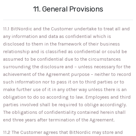
11. General Provisions
11.1 BitNordic and the Customer undertake to treat all and
any information and data as confidential which is
disclosed to them in the framework of their business
relationship and is classified as confidential or could be
assumed to be confidential due to the circumstances
surrounding the disclosure and – unless necessary for the
achievement of the Agreement purpose – neither to record
such information nor to pass it on to third parties or to
make further use of it in any other way unless there is an
obligation to do so according to law. Employees and third
parties involved shall be required to oblige accordingly.
The obligations of confidentiality contained herein shall
end three years after termination of the Agreement.
11.2 The Customer agrees that BitNordic may store and