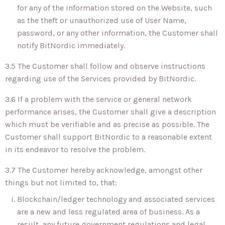
for any of the information stored on the Website, such
as the theft or unauthorized use of User Name,
password, or any other information, the Customer shall
notify BitNordic immediately.
3.5 The Customer shall follow and observe instructions
regarding use of the Services provided by BitNordic.
3.6 If a problem with the service or general network
performance arises, the Customer shall give a description
which must be verifiable and as precise as possible. The
Customer shall support BitNordic to a reasonable extent
in its endeavor to resolve the problem.
3.7 The Customer hereby acknowledge, amongst other
things but not limited to, that:
Blockchain/ledger technology and associated services
are a new and less regulated area of business. As a
result, any future government regulations and legal