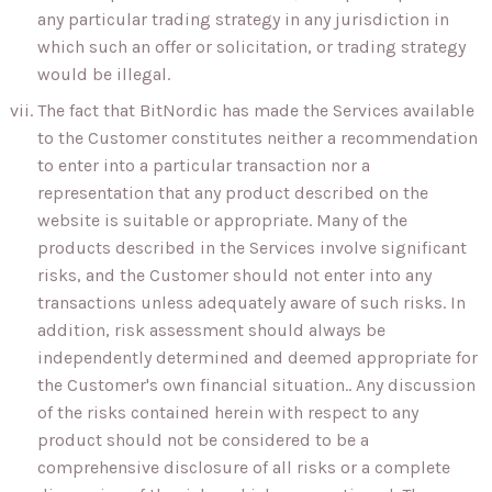
any particular trading strategy in any jurisdiction in
which such an offer or solicitation, or trading strategy
would be illegal.
The fact that BitNordic has made the Services available
to the Customer constitutes neither a recommendation
to enter into a particular transaction nor a
representation that any product described on the
website is suitable or appropriate. Many of the
products described in the Services involve significant
risks, and the Customer should not enter into any
transactions unless adequately aware of such risks. In
addition, risk assessment should always be
independently determined and deemed appropriate for
the Customer's own financial situation.. Any discussion
of the risks contained herein with respect to any
product should not be considered to be a
comprehensive disclosure of all risks or a complete