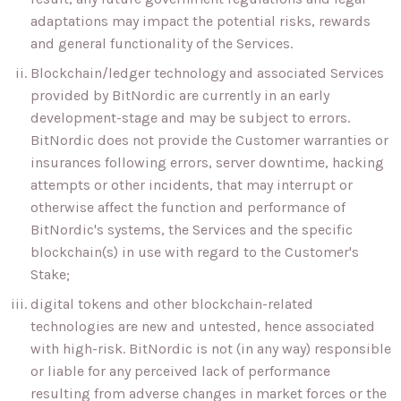
adaptations may impact the potential risks, rewards
and general functionality of the Services.
Blockchain/ledger technology and associated Services
provided by BitNordic are currently in an early
development-stage and may be subject to errors.
BitNordic does not provide the Customer warranties or
insurances following errors, server downtime, hacking
attempts or other incidents, that may interrupt or
otherwise affect the function and performance of
BitNordic's systems, the Services and the specific
blockchain(s) in use with regard to the Customer's
Stake;
digital tokens and other blockchain-related
technologies are new and untested, hence associated
with high-risk. BitNordic is not (in any way) responsible
or liable for any perceived lack of performance
resulting from adverse changes in market forces or the