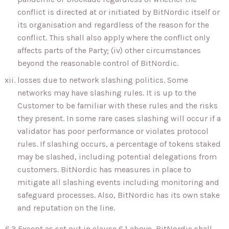
conflict is directed at or initiated by BitNordic itself or
its organisation and regardless of the reason for the
conflict. This shall also apply where the conflict only
affects parts of the Party; (iv) other circumstances
beyond the reasonable control of BitNordic.
losses due to network slashing politics. Some
networks may have slashing rules. It is up to the
Customer to be familiar with these rules and the risks
they present. In some rare cases slashing will occur if a
validator has poor performance or violates protocol
rules. If slashing occurs, a percentage of tokens staked
may be slashed, including potential delegations from
customers. BitNordic has measures in place to
mitigate all slashing events including monitoring and
safeguard processes. Also, BitNordic has its own stake
and reputation on the line.
6.3 Except as set out in clause 6.1 above, BitNordic shall