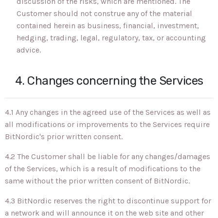
discussion of the risks, which are mentioned. The
Customer should not construe any of the material
contained herein as business, financial, investment,
hedging, trading, legal, regulatory, tax, or accounting
advice.
4. Changes concerning the Services
4.1 Any changes in the agreed use of the Services as well as
all modifications or improvements to the Services require
BitNordic's prior written consent.
4.2 The Customer shall be liable for any changes/damages
of the Services, which is a result of modifications to the
same without the prior written consent of BitNordic.
4.3 BitNordic reserves the right to discontinue support for
a network and will announce it on the web site and other