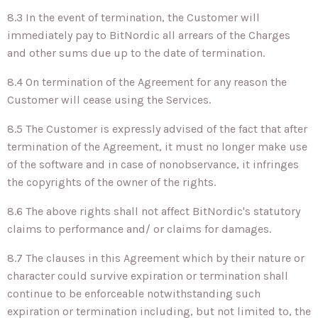
8.3 In the event of termination, the Customer will
immediately pay to BitNordic all arrears of the Charges
and other sums due up to the date of termination.
8.4 On termination of the Agreement for any reason the
Customer will cease using the Services.
8.5 The Customer is expressly advised of the fact that after
termination of the Agreement, it must no longer make use
of the software and in case of nonobservance, it infringes
the copyrights of the owner of the rights.
8.6 The above rights shall not affect BitNordic's statutory
claims to performance and/ or claims for damages.
8.7 The clauses in this Agreement which by their nature or
character could survive expiration or termination shall
continue to be enforceable notwithstanding such
expiration or termination including, but not limited to, the