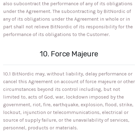
also subcontract the performance of any of its obligations
under the Agreement. The subcontracting by BitNordic of
any of its obligations under the Agreement in whole or in
part shall not relieve BitNordic of its responsibility for the
performance of its obligations to the Customer.
10. Force Majeure
10.1 BitNordic may, without liability, delay performance or
cancel this Agreement on account of force majeure or other
circumstances beyond its control including, but not
limited to, acts of God, war, lockdown imposed by the
government, riot, fire, earthquake, explosion, flood, strike,
lockout, injunction or telecommunications, electrical or
source of supply failure, or the unavailability of services,
personnel, products or materials.