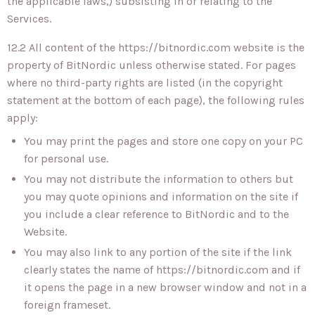
the applicable laws,) subsisting in or relating to the
Services.
12.2 All content of the https://bitnordic.com website is the
property of BitNordic unless otherwise stated. For pages
where no third-party rights are listed (in the copyright
statement at the bottom of each page), the following rules
apply:
You may print the pages and store one copy on your PC
for personal use.
You may not distribute the information to others but
you may quote opinions and information on the site if
you include a clear reference to BitNordic and to the
Website.
You may also link to any portion of the site if the link
clearly states the name of https://bitnordic.com and if
it opens the page in a new browser window and not in a
foreign frameset.