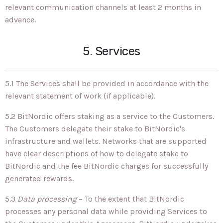
relevant communication channels at least 2 months in
advance.
5. Services
5.1 The Services shall be provided in accordance with the
relevant statement of work (if applicable).
5.2 BitNordic offers staking as a service to the Customers.
The Customers delegate their stake to BitNordic's
infrastructure and wallets. Networks that are supported
have clear descriptions of how to delegate stake to
BitNordic and the fee BitNordic charges for successfully
generated rewards.
5.3
Data processing
– To the extent that BitNordic
processes any personal data while providing Services to