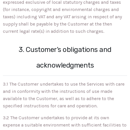
expressed exclusive of local statutory charges and taxes
(for instance, copyright and environmental charges and
taxes) including VAT and any VAT arising in respect of any
supply shall be payable by the Customer at the then
current legal rate(s) in addition to such charges.
3. Customer's obligations and
acknowledgments
3.1 The Customer undertakes to use the Services with care
and in conformity with the instructions of use made
available to the Customer, as well as to adhere to the
specified instructions for care and operation.
3.2 The Customer undertakes to provide at its own
expense a suitable environment with sufficient facilities to