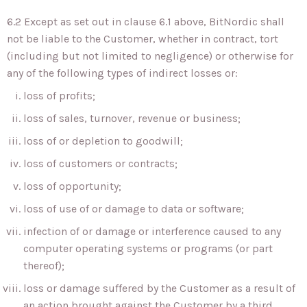
6.2 Except as set out in clause 6.1 above, BitNordic shall
not be liable to the Customer, whether in contract, tort
(including but not limited to negligence) or otherwise for
any of the following types of indirect losses or:
loss of profits;
loss of sales, turnover, revenue or business;
loss of or depletion to goodwill;
loss of customers or contracts;
loss of opportunity;
loss of use of or damage to data or software;
infection of or damage or interference caused to any
computer operating systems or programs (or part
thereof);
loss or damage suffered by the Customer as a result of
an action brought against the Customer by a third