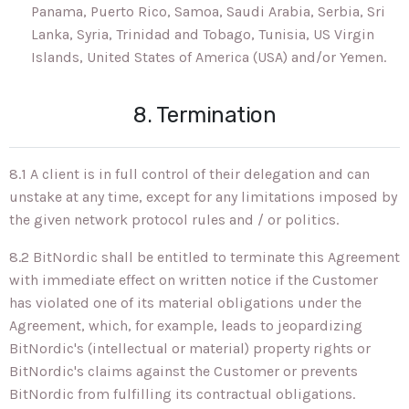
Panama, Puerto Rico, Samoa, Saudi Arabia, Serbia, Sri
Lanka, Syria, Trinidad and Tobago, Tunisia, US Virgin
Islands, United States of America (USA) and/or Yemen.
8. Termination
8.1 A client is in full control of their delegation and can
unstake at any time, except for any limitations imposed by
the given network protocol rules and / or politics.
8.2 BitNordic shall be entitled to terminate this Agreement
with immediate effect on written notice if the Customer
has violated one of its material obligations under the
Agreement, which, for example, leads to jeopardizing
BitNordic's (intellectual or material) property rights or
BitNordic's claims against the Customer or prevents
BitNordic from fulfilling its contractual obligations.