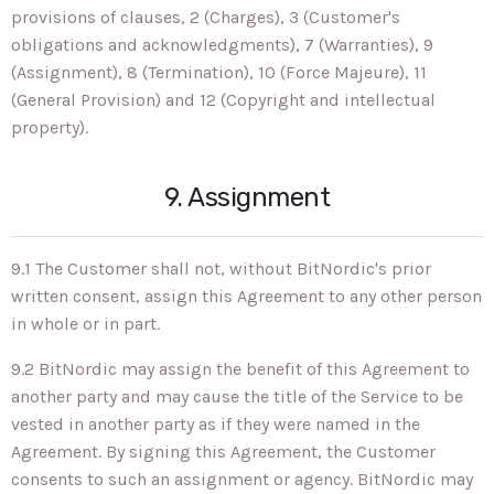
provisions of clauses, 2 (Charges), 3 (Customer's
obligations and acknowledgments), 7 (Warranties), 9
(Assignment), 8 (Termination), 10 (Force Majeure), 11
(General Provision) and 12 (Copyright and intellectual
property).
9. Assignment
9.1 The Customer shall not, without BitNordic's prior
written consent, assign this Agreement to any other person
in whole or in part.
9.2 BitNordic may assign the benefit of this Agreement to
another party and may cause the title of the Service to be
vested in another party as if they were named in the
Agreement. By signing this Agreement, the Customer
consents to such an assignment or agency. BitNordic may