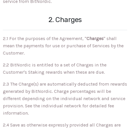
service from BitNordic.
2. Charges
2.1 For the purposes of the Agreement, "
Charges
" shall
mean the payments for use or purchase of Services by the
Customer.
2.2 BitNordic is entitled to a set of Charges in the
Customer's Staking rewards when these are due.
2.3 The Charge(s) are automatically deducted from rewards
generated by BitNordic. Charge percentages will be
different depending on the individual network and service
provision. See the individual network for detailed fee
information.
2.4 Save as otherwise expressly provided all Charges are