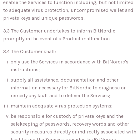
enable the Services to function including, but not limited
to adequate virus protection, uncompromised wallet and
private keys and unique passwords.
3.3 The Customer undertakes to inform BitNordic
promptly in the event of a Product malfunction.
3.4 The Customer shall:
only use the Services in accordance with BitNordic's
instructions;
supply all assistance, documentation and other
information necessary for BitNordic to diagnose or
remedy any fault and to deliver the Services;
maintain adequate virus protection systems;
be responsible for custody of private keys and the
safekeeping of passwords, recovery words and other
security measures directly or indirectly associated with
facilitating the Services provided by BitNordic.