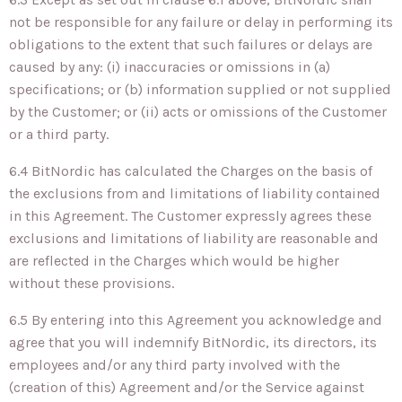
not be responsible for any failure or delay in performing its
obligations to the extent that such failures or delays are
caused by any: (i) inaccuracies or omissions in (a)
specifications; or (b) information supplied or not supplied
by the Customer; or (ii) acts or omissions of the Customer
or a third party.
6.4 BitNordic has calculated the Charges on the basis of
the exclusions from and limitations of liability contained
in this Agreement. The Customer expressly agrees these
exclusions and limitations of liability are reasonable and
are reflected in the Charges which would be higher
without these provisions.
6.5 By entering into this Agreement you acknowledge and
agree that you will indemnify BitNordic, its directors, its
employees and/or any third party involved with the
(creation of this) Agreement and/or the Service against