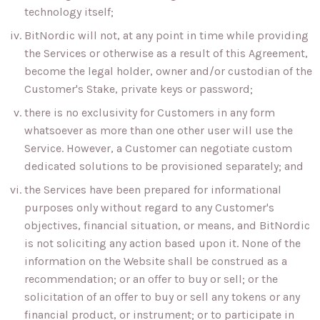
technology itself;
BitNordic will not, at any point in time while providing
the Services or otherwise as a result of this Agreement,
become the legal holder, owner and/or custodian of the
Customer's Stake, private keys or password;
there is no exclusivity for Customers in any form
whatsoever as more than one other user will use the
Service. However, a Customer can negotiate custom
dedicated solutions to be provisioned separately; and
the Services have been prepared for informational
purposes only without regard to any Customer's
objectives, financial situation, or means, and BitNordic
is not soliciting any action based upon it. None of the
information on the Website shall be construed as a
recommendation; or an offer to buy or sell; or the
solicitation of an offer to buy or sell any tokens or any
financial product, or instrument; or to participate in