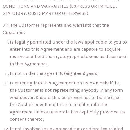
CONDITIONS AND WARRANTIES (EXPRESS OR IMPLIED,
STATUTORY, CUSTOMARY OR OTHERWISE).
7.4 The Customer represents and warrants that the
Customer:
Is legally permitted under the laws applicable to you to
enter into this Agreement and are capable to acquire,
receive and hold the cryptographic tokens as described
in this Agreement;
Is not under the age of 18 (eighteen) years;
Is entering into this Agreement on its own behalf, i.e.
the Customer is not representing anybody in any form
whatsoever. Should this be proven not to be the case,
the Customer will not be able to enter into the
Agreement unless BitNordic has explicitly provided its
consent thereto;
Is not involved in any proceedings or disputes related