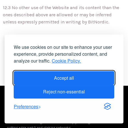
12.3 No other use of the Website and its content than the
ones described above are allowed or may be inferred
unless expressly permitted in writing by BitNordic.
We use cookies on our site to enhance your user
experience, provide personalized content, and
analyze our traffic.
Cookie Policy.
Accept all
Reject non-essential
Preferences
BitNordic offers a range of services to help you navigate the
cutting edge web3 and staking networks.