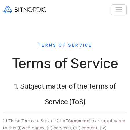
TERMS OF SERVICE
Terms of Service
1. Subject matter of the Terms of
Service (ToS)
1.1 These Terms of Service (the "
Agreement
") are applicable
to the: (i)web pages, (ii) services, (iii) content, (iv)