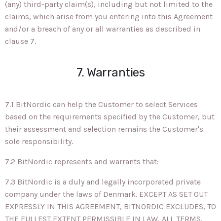
(any) third-party claim(s), including but not limited to the
claims, which arise from you entering into this Agreement
and/or a breach of any or all warranties as described in
clause 7.
7. Warranties
7.1 BitNordic can help the Customer to select Services
based on the requirements specified by the Customer, but
their assessment and selection remains the Customer's
sole responsibility.
7.2 BitNordic represents and warrants that:
7.3 BitNordic is a duly and legally incorporated private
company under the laws of Denmark. EXCEPT AS SET OUT
EXPRESSLY IN THIS AGREEMENT, BITNORDIC EXCLUDES, TO
THE FULLEST EXTENT PERMISSIBLE IN LAW, ALL TERMS,