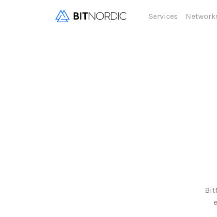
Services
Network
Bit
e