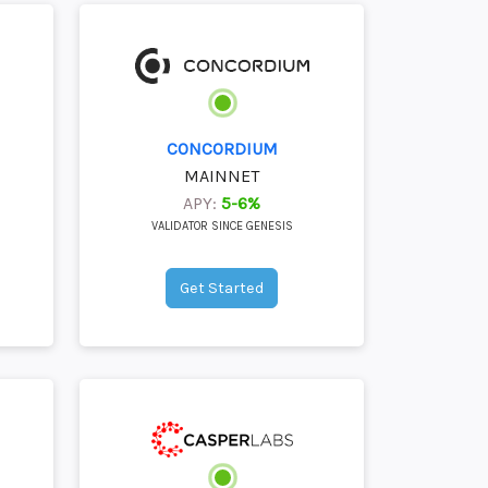
CONCORDIUM
MAINNET
APY:
5-6%
VALIDATOR SINCE GENESIS
Get Started