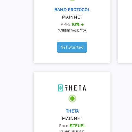
BAND PROTOCOL
MAINNET
APR:
10% +
MAINNET VALIDATOR
Get Started
THETA
MAINNET
Earn
$TFUEL
GUARDIAN NODE