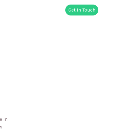
Get In Touch
e in
es