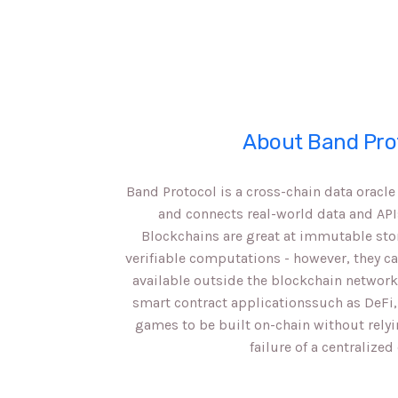
About Band Pro
Band Protocol is a cross-chain data oracl
and connects real-world data and API
Blockchains are great at immutable sto
verifiable computations - however, they c
available outside the blockchain network
smart contract applicationssuch as DeFi,
games to be built on-chain without relyi
failure of a centralized 