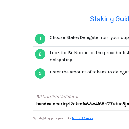
Staking Gui
Choose Stake/Delegate from your supp
1
Look for BitNordic on the provider li
2
delegating
Enter the amount of tokens to delegat
3
BitNordic's Validator
bandvaloper1qzl2ckmfv83w4f65rf77utuc5j
By delegating you agree to the
Terms of Service