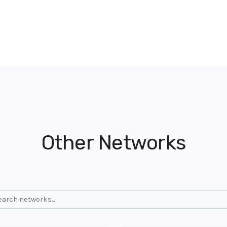
Other Networks