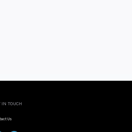
 IN TOUCH
tact Us