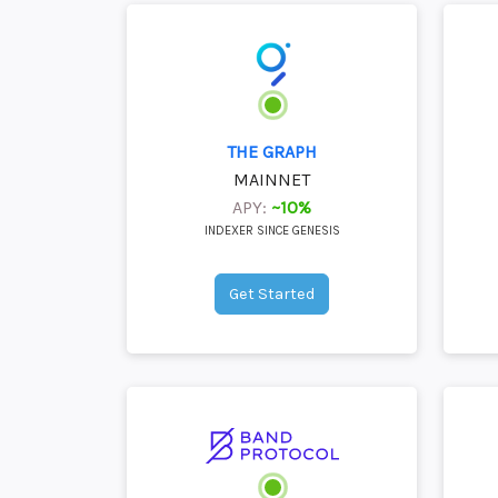
THE GRAPH
MAINNET
APY:
~10%
INDEXER SINCE GENESIS
Get Started