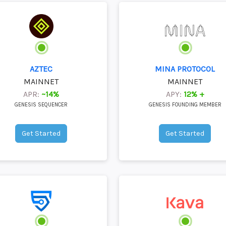
AZTEC
MINA PROTOCOL
MAINNET
MAINNET
APR:
~14%
APY:
12% +
GENESIS SEQUENCER
GENESIS FOUNDING MEMBER
Get Started
Get Started