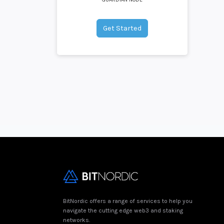
Get Started
BitNordic offers a range of services to help you
navigate the cutting edge web3 and staking
networks.