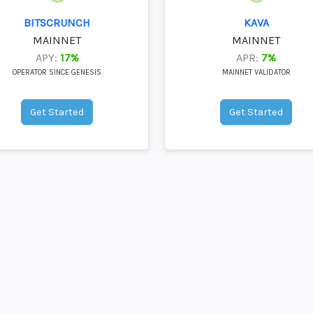
BITSCRUNCH
KAVA
MAINNET
MAINNET
APY:
17%
APR:
7%
OPERATOR SINCE GENESIS
MAINNET VALIDATOR
Get Started
Get Started