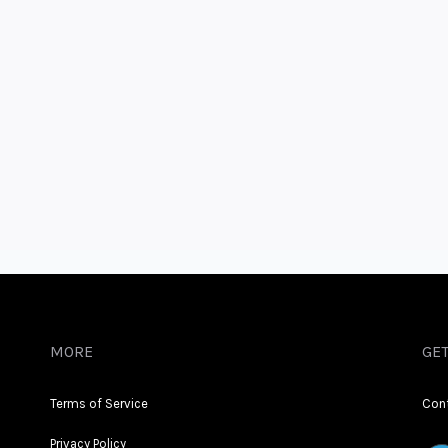
MORE
GET
Terms of Service
Con
Privacy Policy