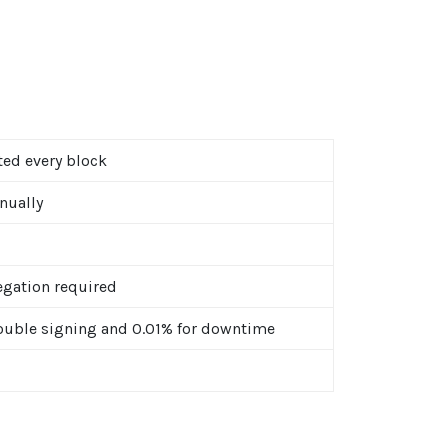
ted every block
nually
gation required
ouble signing and 0.01% for downtime