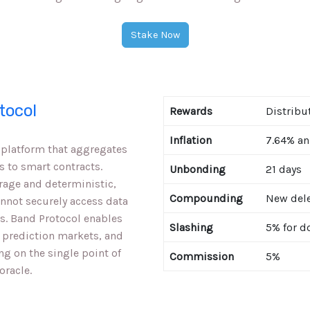
Stake Now
tocol
Rewards
Distribu
Inflation
7.64% an
e platform that aggregates
s to smart contracts.
Unbonding
21 days
rage and deterministic,
Compounding
New dele
annot securely access data
s. Band Protocol enables
Slashing
5% for d
 prediction markets, and
ng on the single point of
Commission
5%
oracle.