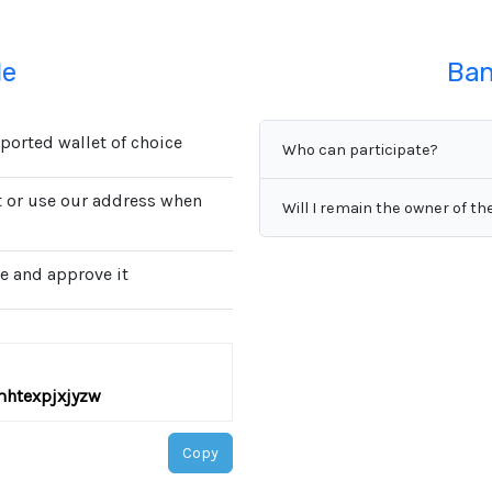
de
Ban
orted wallet of choice
Who can participate?
st or use our address when
Will I remain the owner of th
e and approve it
mhtexpjxjyzw
Copy