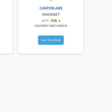
CASPERLABS
MAINNET
APY:
15% +
VALIDATOR SINCE GENESIS
Get Started