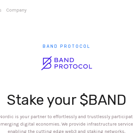
s
Company
BAND PROTOCOL
Stake your $BAND
Nordic is your partner to effortlessly and trustlessly participat
merging digital economies. We provide infrastructure servic
enabling the cutting edge web3 and staking networks.