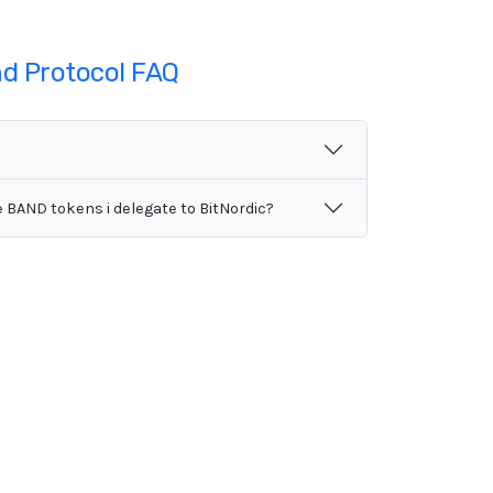
d Protocol FAQ
e BAND tokens i delegate to BitNordic?